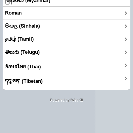
မြန်မာစာ (Myanmar)
Roman
සිංහල (Sinhala)
தமிழ் (Tamil)
తెలుగు (Telugu)
อักษรไทย (Thai)
དབུ་ཅན་ (Tibetan)
Powered by iWebKit