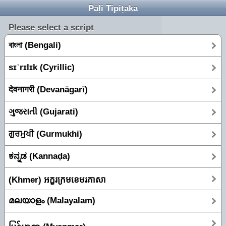
Pāḷi Tipiṭaka
Please select a script
বাংলা (Bengali)
sɪˈrɪlɪk (Cyrillic)
देवनागरी (Devanāgarī)
ગુજરાતી (Gujarati)
ਗੁਰਮੁਖੀ (Gurmukhi)
ಕನ್ನಡ (Kannaḍa)
(Khmer) អក្ខរក្រមខេមរភាសា
മലയാളം (Malayalam)